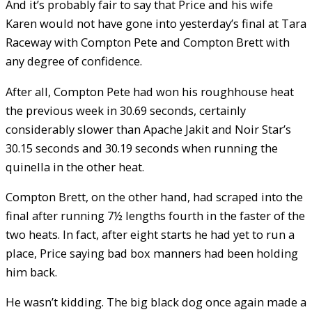
And it’s probably fair to say that Price and his wife
Karen would not have gone into yesterday’s final at Tara
Raceway with Compton Pete and Compton Brett with
any degree of confidence.
After all, Compton Pete had won his roughhouse heat
the previous week in 30.69 seconds, certainly
considerably slower than Apache Jakit and Noir Star’s
30.15 seconds and 30.19 seconds when running the
quinella in the other heat.
Compton Brett, on the other hand, had scraped into the
final after running 7½ lengths fourth in the faster of the
two heats. In fact, after eight starts he had yet to run a
place, Price saying bad box manners had been holding
him back.
He wasn’t kidding. The big black dog once again made a