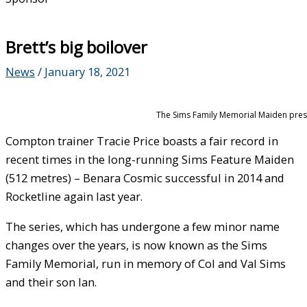
Brett’s big boilover
News
/
January 18, 2021
The Sims Family Memorial Maiden prese
Compton trainer Tracie Price boasts a fair record in
recent times in the long-running Sims Feature Maiden
(512 metres) – Benara Cosmic successful in 2014 and
Rocketline again last year.
The series, which has undergone a few minor name
changes over the years, is now known as the Sims
Family Memorial, run in memory of Col and Val Sims
and their son Ian.