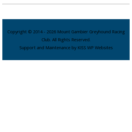
Copyright © 2014 - 2026 Mount Gambier Greyhound Racing
Club. All Rights Reserved.
Support and Maintenance by KISS WP Websites