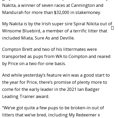
Nakita, a winner of seven races at Cannington and
Mandurah for more than $32,000 in stakemoney.
My Nakita is by the Irish super sire Spiral Nikita out of
Winsome Bluebird, a member of a terrific litter that
included Miata, Sure As and Deville.
Compton Brett and two of his littermates were
transported as pups from WA to Compton and reared
by Price on a two-for-one basis.
And while yesterday’s feature win was a good start to
the year for Price, there’s promise of plenty more to
come for the early leader in the 2021 Ian Badger
Leading Trainer award.
“We’ve got quite a few pups to be broken-in out of
litters that we’ve bred, including My Redeemer x