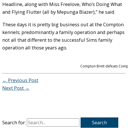
Headline, along with Miss Freelove, Who’s Doing What
and Flying Flutter (all by Mepunga Blazer),” he said.
These days it is pretty big business out at the Compton
kennels; predominantly a family operation and perhaps
not all that different to the successful Sims family
operation all those years ago.
Compton Brett defeats Compto
←
Previous Post
Next Post
→
Search for: