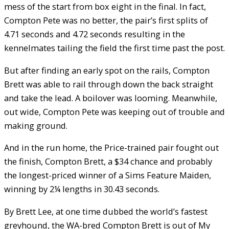
mess of the start from box eight in the final. In fact,
Compton Pete was no better, the pair’s first splits of
4.71 seconds and 4.72 seconds resulting in the
kennelmates tailing the field the first time past the post.
But after finding an early spot on the rails, Compton
Brett was able to rail through down the back straight
and take the lead. A boilover was looming. Meanwhile,
out wide, Compton Pete was keeping out of trouble and
making ground.
And in the run home, the Price-trained pair fought out
the finish, Compton Brett, a $34 chance and probably
the longest-priced winner of a Sims Feature Maiden,
winning by 2¼ lengths in 30.43 seconds.
By Brett Lee, at one time dubbed the world’s fastest
greyhound, the WA-bred Compton Brett is out of My