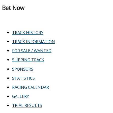
Bet Now
TRACK HISTORY
TRACK INFORMATION
FOR SALE / WANTED
SLIPPING TRACK
SPONSORS
STATISTICS
RACING CALENDAR
GALLERY
TRIAL RESULTS