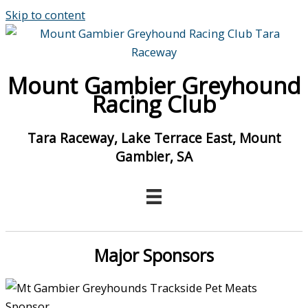
Skip to content
Mount Gambier Greyhound
Racing Club
Tara Raceway, Lake Terrace East, Mount
Gambier, SA
Major Sponsors