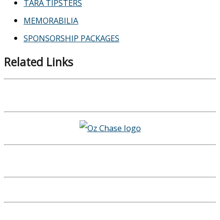
TARA TIPSTERS
MEMORABILIA
SPONSORSHIP PACKAGES
Related Links