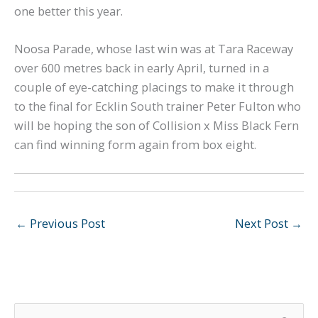
one better this year.
Noosa Parade, whose last win was at Tara Raceway
over 600 metres back in early April, turned in a
couple of eye-catching placings to make it through
to the final for Ecklin South trainer Peter Fulton who
will be hoping the son of Collision x Miss Black Fern
can find winning form again from box eight.
←
Previous Post
Next Post
→
S