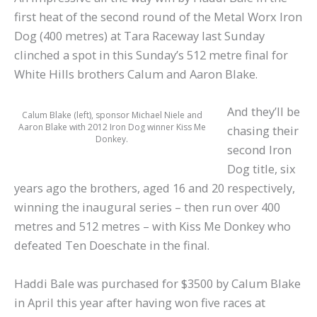
first heat of the second round of the Metal Worx Iron
Dog (400 metres) at Tara Raceway last Sunday
clinched a spot in this Sunday’s 512 metre final for
White Hills brothers Calum and Aaron Blake.
And they’ll be
Calum Blake (left), sponsor Michael Niele and
Aaron Blake with 2012 Iron Dog winner Kiss Me
chasing their
Donkey.
second Iron
Dog title, six
years ago the brothers, aged 16 and 20 respectively,
winning the inaugural series – then run over 400
metres and 512 metres – with Kiss Me Donkey who
defeated Ten Doeschate in the final.
Haddi Bale was purchased for $3500 by Calum Blake
in April this year after having won five races at