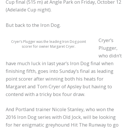
Cup final (515 m) at Angle Park on Friday, October 12
(Adelaide Cup night).
But back to the Iron Dog.
Cryer’s
Cryer’s Plugger was the leading Iron Dog point
scorer for owner Margaret Cryer.
Plugger,
who didn’t
have much luck in last year’s Iron Dog final when
finishing fifth, goes into Sunday’s final as leading
point scorer after winning both his heats for
Margaret and Tom Cryer of Apsley but having to
contend with a tricky box four draw.
And Portland trainer Nicole Stanley, who won the
2016 Iron Dog series with Old Jock, will be looking
for her enigmatic greyhound Hit The Runway to go