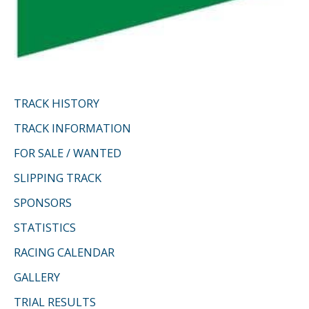
TRACK HISTORY
TRACK INFORMATION
FOR SALE / WANTED
SLIPPING TRACK
SPONSORS
STATISTICS
RACING CALENDAR
GALLERY
TRIAL RESULTS