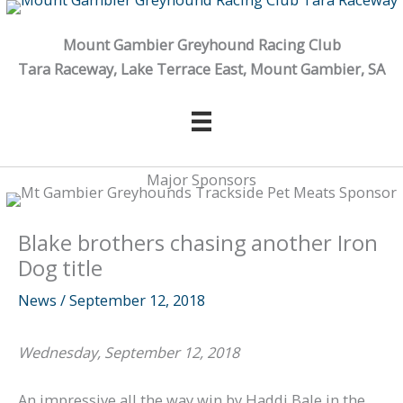
Skip
to
Mount Gambier Greyhound Racing Club
content
Tara Raceway, Lake Terrace East, Mount Gambier, SA
Major Sponsors
Blake brothers chasing another Iron
Dog title
News
/
September 12, 2018
Wednesday, September 12, 2018
An impressive all the way win by Haddi Bale in the