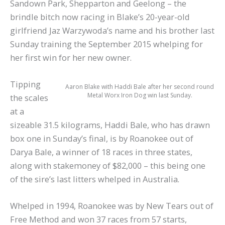
Sandown Park, Shepparton and Geelong – the
brindle bitch now racing in Blake’s 20-year-old
girlfriend Jaz Warzywoda’s name and his brother last
Sunday training the September 2015 whelping for
her first win for her new owner.
Tipping
Aaron Blake with Haddi Bale after her second round
Metal Worx Iron Dog win last Sunday.
the scales
at a
sizeable 31.5 kilograms, Haddi Bale, who has drawn
box one in Sunday’s final, is by Roanokee out of
Darya Bale, a winner of 18 races in three states,
along with stakemoney of $82,000 – this being one
of the sire’s last litters whelped in Australia.
Whelped in 1994, Roanokee was by New Tears out of
Free Method and won 37 races from 57 starts,