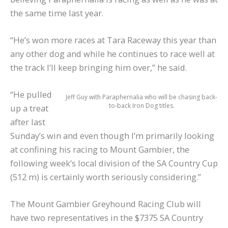
the same time last year.
“He’s won more races at Tara Raceway this year than
any other dog and while he continues to race well at
the track I’ll keep bringing him over,” he said.
“He pulled
Jeff Guy with Paraphernalia who will be chasing back-
to-back Iron Dog titles.
up a treat
after last
Sunday’s win and even though I’m primarily looking
at confining his racing to Mount Gambier, the
following week’s local division of the SA Country Cup
(512 m) is certainly worth seriously considering.”
The Mount Gambier Greyhound Racing Club will
have two representatives in the $7375 SA Country