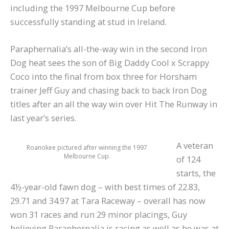
including the 1997 Melbourne Cup before
successfully standing at stud in Ireland.
Paraphernalia’s all-the-way win in the second Iron
Dog heat sees the son of Big Daddy Cool x Scrappy
Coco into the final from box three for Horsham
trainer Jeff Guy and chasing back to back Iron Dog
titles after an all the way win over Hit The Runway in
last year’s series.
A veteran
Roanokee pictured after winning the 1997
Melbourne Cup.
of 124
starts, the
4½-year-old fawn dog – with best times of 22.83,
29.71 and 34.97 at Tara Raceway – overall has now
won 31 races and run 29 minor placings, Guy
believing Paraphernalia is racing as well as he was at