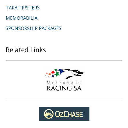
TARA TIPSTERS
MEMORABILIA
SPONSORSHIP PACKAGES
Related Links