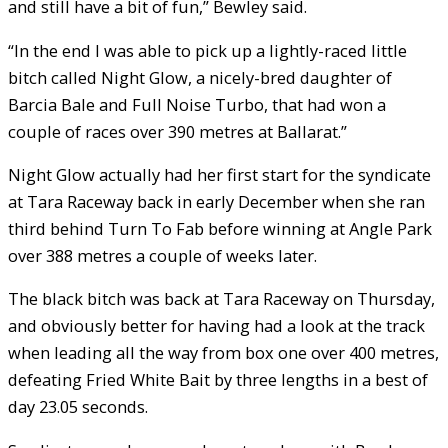
and still have a bit of fun,” Bewley said.
“In the end I was able to pick up a lightly-raced little
bitch called Night Glow, a nicely-bred daughter of
Barcia Bale and Full Noise Turbo, that had won a
couple of races over 390 metres at Ballarat.”
Night Glow actually had her first start for the syndicate
at Tara Raceway back in early December when she ran
third behind Turn To Fab before winning at Angle Park
over 388 metres a couple of weeks later.
The black bitch was back at Tara Raceway on Thursday,
and obviously better for having had a look at the track
when leading all the way from box one over 400 metres,
defeating Fried White Bait by three lengths in a best of
day 23.05 seconds.