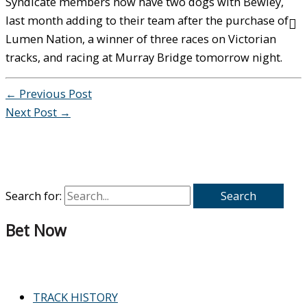
Syndicate members now have two dogs with Bewley,
last month adding to their team after the purchase of
Lumen Nation, a winner of three races on Victorian
tracks, and racing at Murray Bridge tomorrow night.
←
Previous Post
Next Post
→
Search for:
Bet Now
TRACK HISTORY