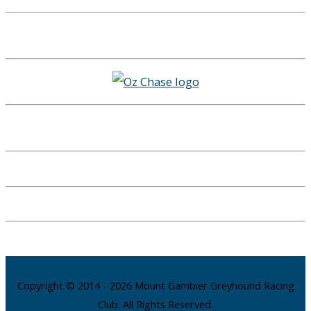
Copyright © 2014 - 2026 Mount Gambier Greyhound Racing
Club. All Rights Reserved.