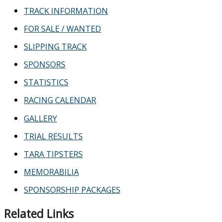
TRACK INFORMATION
FOR SALE / WANTED
SLIPPING TRACK
SPONSORS
STATISTICS
RACING CALENDAR
GALLERY
TRIAL RESULTS
TARA TIPSTERS
MEMORABILIA
SPONSORSHIP PACKAGES
Related Links