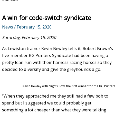
A win for code-switch syndicate
News
/
February 15, 2020
Saturday, February 15, 2020
As Lewiston trainer Kevin Bewley tells it, Robert Brown’s
five-member BG Punters Syndicate had been having a
pretty lean run with their harness racing horses so they
decided to diversify and give the greyhounds a go.
Kevin Bewley with Night Glow, the first winner for the BG Punters
“When they approached me they still had a few bob to
spend but I suggested we could probably get
something a lot cheaper than what they were talking