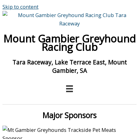
Skip to content
Mount Gambier Greyhound
Racing Club
Tara Raceway, Lake Terrace East, Mount
Gambier, SA
Major Sponsors