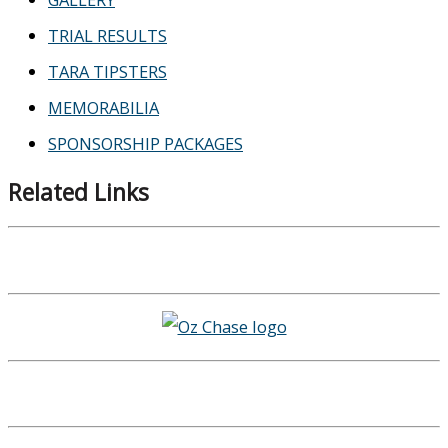
TRIAL RESULTS
TARA TIPSTERS
MEMORABILIA
SPONSORSHIP PACKAGES
Related Links