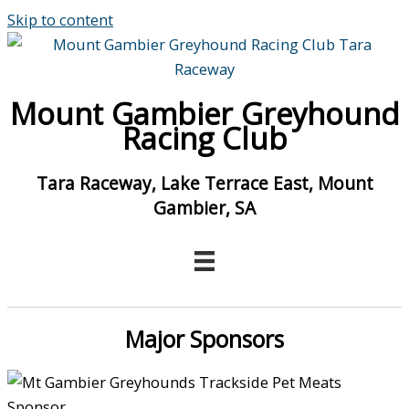
Skip to content
Mount Gambier Greyhound
Racing Club
Tara Raceway, Lake Terrace East, Mount
Gambier, SA
Major Sponsors