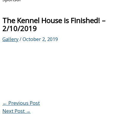
The Kennel House is Finished! –
2/10/2019
Gallery
/
October 2, 2019
←
Previous Post
Next Post
→