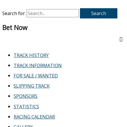
Search for:
Bet Now
TRACK HISTORY
TRACK INFORMATION
FOR SALE / WANTED
SLIPPING TRACK
SPONSORS
STATISTICS
RACING CALENDAR
GALLERY