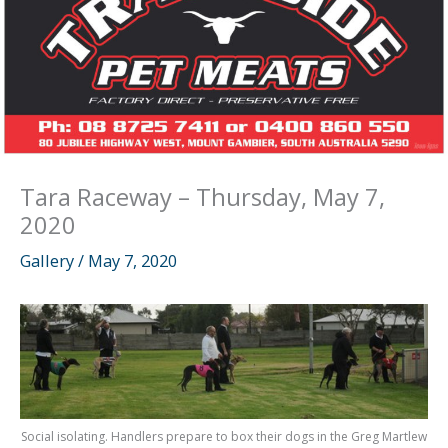
Tara Raceway – Thursday, May 7,
2020
Gallery
/
May 7, 2020
Social isolating. Handlers prepare to box their dogs in the Greg Martlew