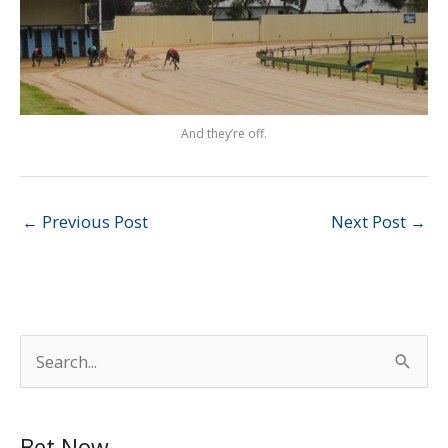
And they’re off.
←
Previous Post
Next Post
→
S
e
a
Bet Now
r