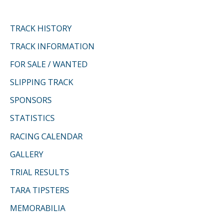
TRACK HISTORY
TRACK INFORMATION
FOR SALE / WANTED
SLIPPING TRACK
SPONSORS
STATISTICS
RACING CALENDAR
GALLERY
TRIAL RESULTS
TARA TIPSTERS
MEMORABILIA