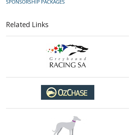
SPONSORSHIP PACKAGES
Related Links