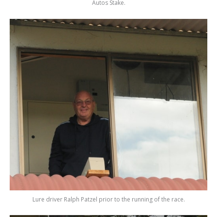
Autos Stake.
Lure driver Ralph Patzel prior to the running of the race.