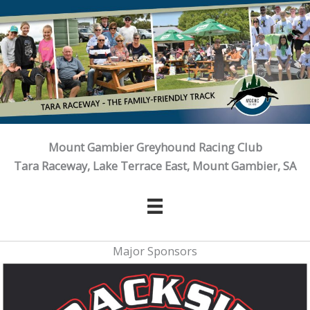
Skip
to
content
Mount Gambier Greyhound Racing Club
Tara Raceway, Lake Terrace East, Mount Gambier, SA
Major Sponsors