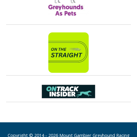
Copyright © 2014 - 2026 Mount Gambier Greyhound Racing