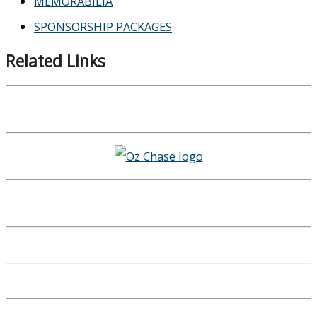
MEMORABILIA
SPONSORSHIP PACKAGES
Related Links