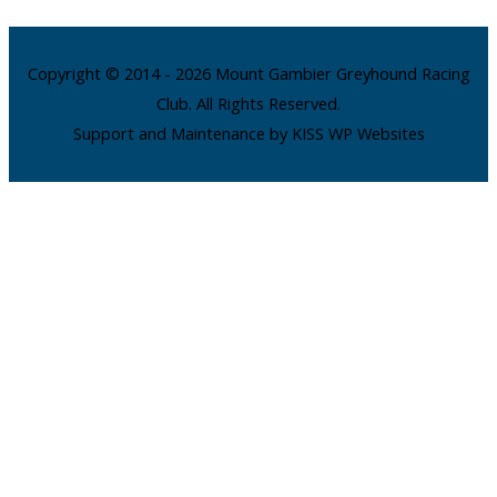
Copyright © 2014 - 2026 Mount Gambier Greyhound Racing
Club. All Rights Reserved.
Support and Maintenance by KISS WP Websites