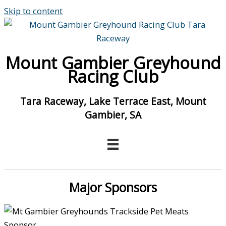
Skip to content
Mount Gambier Greyhound
Racing Club
Tara Raceway, Lake Terrace East, Mount
Gambier, SA
Major Sponsors