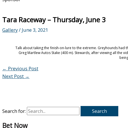
Tara Raceway – Thursday, June 3
Gallery
/
June 3, 2021
Talk about taking the finish-on-lure to the extreme. Greyhounds had th
Greg Martlew Autos Stake (400 m). Stewards, after viewing all the v
being
←
Previous Post
Next Post
→
Search for:
Bet Now