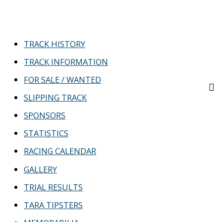
TRACK HISTORY
TRACK INFORMATION
FOR SALE / WANTED
SLIPPING TRACK
SPONSORS
STATISTICS
RACING CALENDAR
GALLERY
TRIAL RESULTS
TARA TIPSTERS