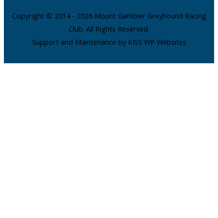
Copyright © 2014 - 2026 Mount Gambier Greyhound Racing
Club. All Rights Reserved.
Support and Maintenance by KISS WP Websites