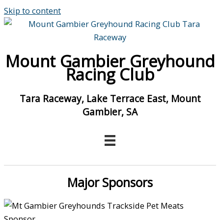
Skip to content
Mount Gambier Greyhound
Racing Club
Tara Raceway, Lake Terrace East, Mount
Gambier, SA
Major Sponsors