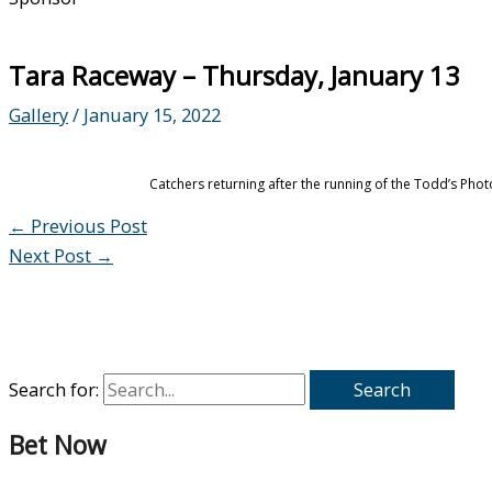
Tara Raceway – Thursday, January 13
Gallery
/
January 15, 2022
Catchers returning after the running of the Todd’s Photo
←
Previous Post
Next Post
→
Search for:
Bet Now