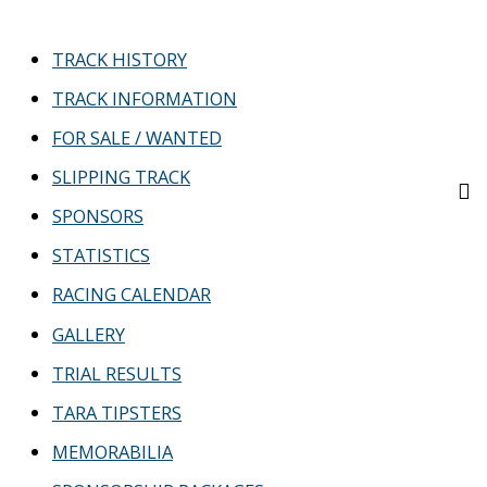
TRACK HISTORY
TRACK INFORMATION
FOR SALE / WANTED
SLIPPING TRACK
SPONSORS
STATISTICS
RACING CALENDAR
GALLERY
TRIAL RESULTS
TARA TIPSTERS
MEMORABILIA