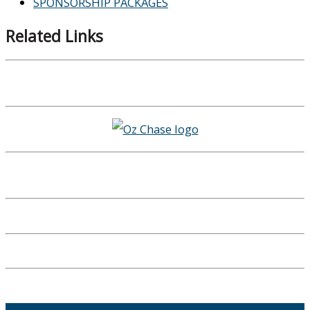
SPONSORSHIP PACKAGES
Related Links