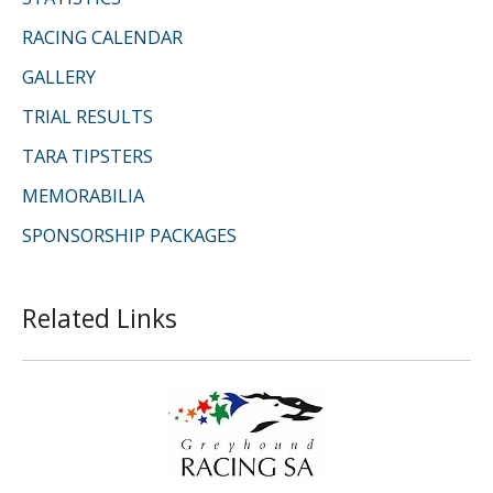
RACING CALENDAR
GALLERY
TRIAL RESULTS
TARA TIPSTERS
MEMORABILIA
SPONSORSHIP PACKAGES
Related Links