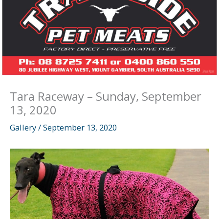
Tara Raceway – Sunday, September
13, 2020
Gallery
/
September 13, 2020