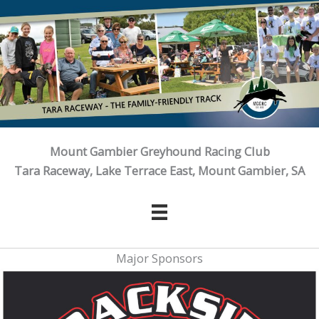
Skip
to
content
Mount Gambier Greyhound Racing Club
Tara Raceway, Lake Terrace East, Mount Gambier, SA
Major Sponsors