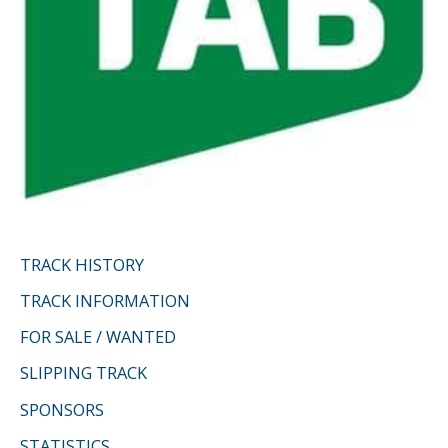
TRACK HISTORY
TRACK INFORMATION
FOR SALE / WANTED
SLIPPING TRACK
SPONSORS
STATISTICS