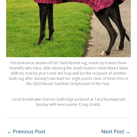
Perseverance shows off her flash kennel rug, made by trainer Dean
Fennell’s wife Edna, after winning the South Eastern Hotel Mixed Stake
(600 m). And by year’s end she may well be the recipient of another
flash rug after Sunday’s win kept her eight points clear of Keen One in
the 2020 Mount Gambier Greyhound of the Year.
Local bookmaker Darren Guthridge pictured at Tara Raceway last
Sunday with keen punter Craig Grubb.
←
Previous Post
Next Post
→