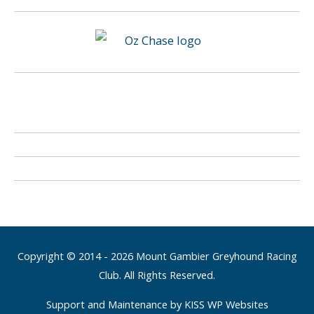
Copyright © 2014 - 2026 Mount Gambier Greyhound Racing
Club. All Rights Reserved.
Support and Maintenance by KISS WP Websites