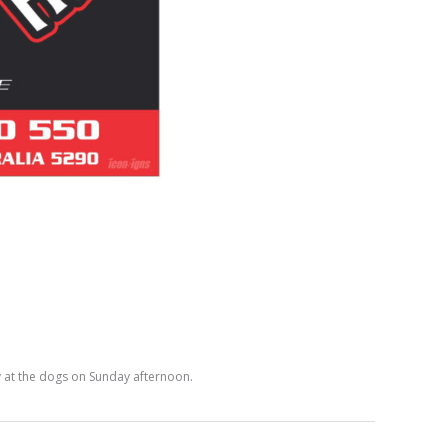
 at the dogs on Sunday afternoon.