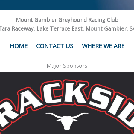
Mount Gambier Greyhound Racing Club
Tara Raceway, Lake Terrace East, Mount Gambier, S
HOME
CONTACT US
WHERE WE ARE
Major Sponsors