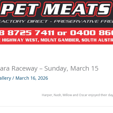
ara Raceway – Sunday, March 15
allery
/
March 16, 2026
Harper, Nash, Willow and Oscar enjoyed their day