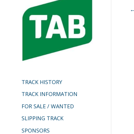
h
f
o
r
:
TRACK HISTORY
TRACK INFORMATION
FOR SALE / WANTED
SLIPPING TRACK
SPONSORS