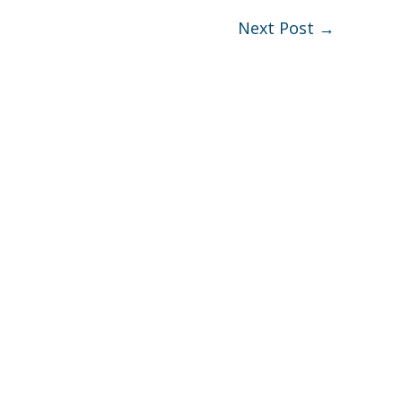
Next Post
→