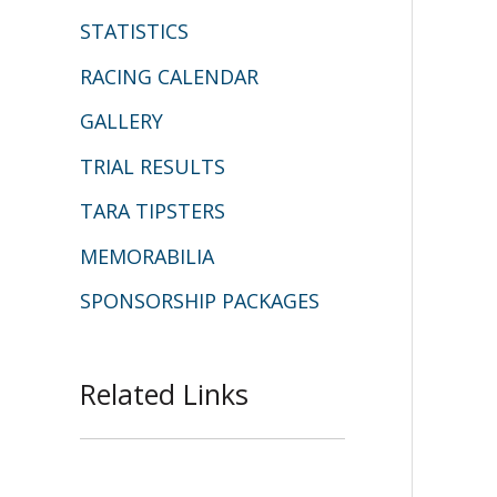
STATISTICS
RACING CALENDAR
GALLERY
TRIAL RESULTS
TARA TIPSTERS
MEMORABILIA
SPONSORSHIP PACKAGES
Related Links