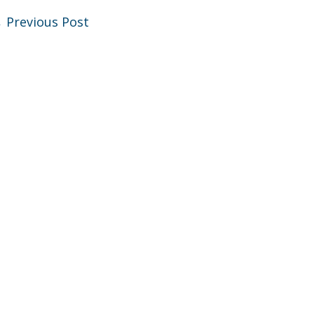
←
Previous Post