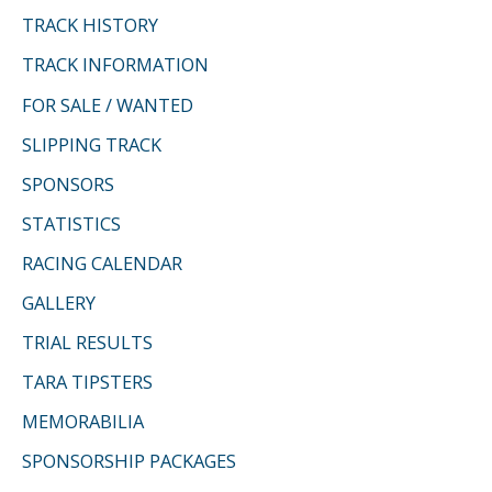
TRACK HISTORY
TRACK INFORMATION
FOR SALE / WANTED
SLIPPING TRACK
SPONSORS
STATISTICS
RACING CALENDAR
GALLERY
TRIAL RESULTS
TARA TIPSTERS
MEMORABILIA
SPONSORSHIP PACKAGES