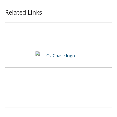
Related Links