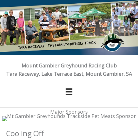
Skip
to
content
Mount Gambier Greyhound Racing Club
Tara Raceway, Lake Terrace East, Mount Gambier, SA
Major Sponsors
Cooling Off