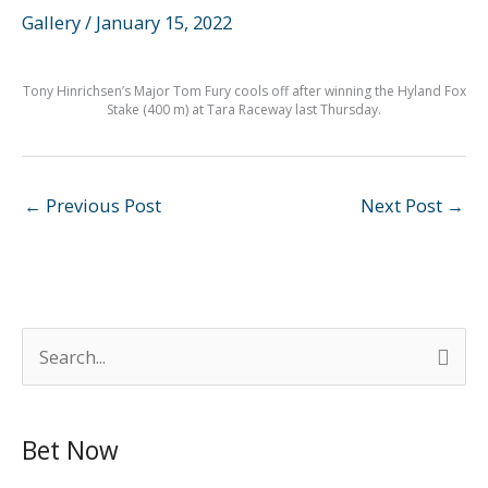
Gallery
/
January 15, 2022
Tony Hinrichsen’s Major Tom Fury cools off after winning the Hyland Fox
Stake (400 m) at Tara Raceway last Thursday.
←
Previous Post
Next Post
→
S
e
a
Bet Now
r
c