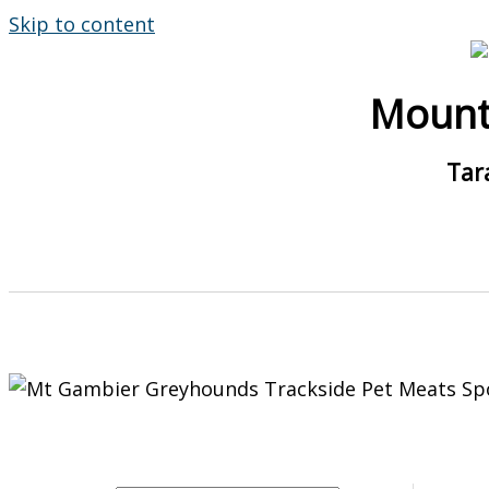
Skip to content
Mount
Tar