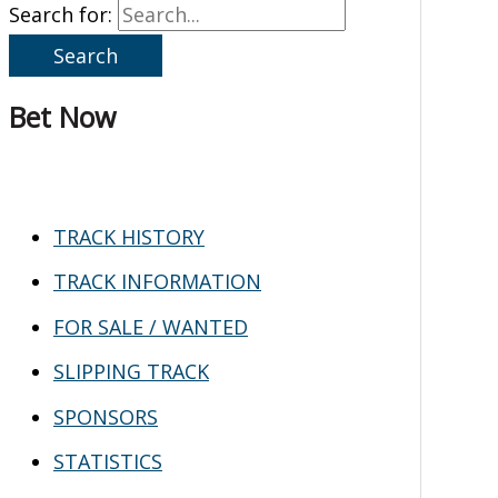
Search for:
Bet Now
TRACK HISTORY
TRACK INFORMATION
FOR SALE / WANTED
SLIPPING TRACK
SPONSORS
STATISTICS