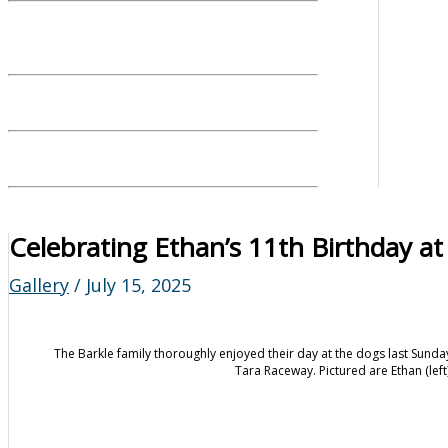
Celebrating Ethan’s 11th Birthday at
Gallery
/
July 15, 2025
The Barkle family thoroughly enjoyed their day at the dogs last Sunda
Tara Raceway. Pictured are Ethan (left)