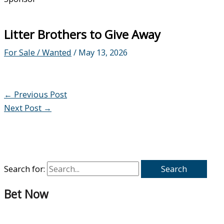
Litter Brothers to Give Away
For Sale / Wanted
/
May 13, 2026
←
Previous Post
Next Post
→
Search for:
Bet Now