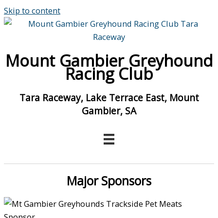
Skip to content
Mount Gambier Greyhound
Racing Club
Tara Raceway, Lake Terrace East, Mount
Gambier, SA
Major Sponsors