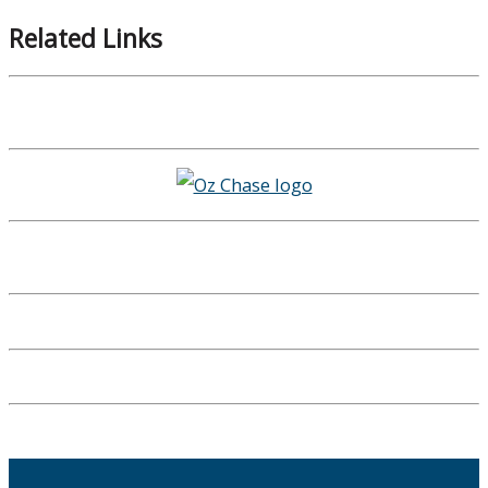
Related Links