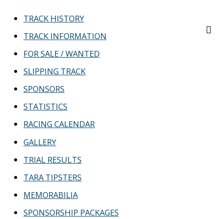
TRACK HISTORY
TRACK INFORMATION
FOR SALE / WANTED
SLIPPING TRACK
SPONSORS
STATISTICS
RACING CALENDAR
GALLERY
TRIAL RESULTS
TARA TIPSTERS
MEMORABILIA
SPONSORSHIP PACKAGES