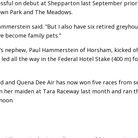
essful on debut at Shepparton last September prior
down Park and The Meadows.
ammerstein said. “But I also have six retired greyho
ve become family pets.”
n’s nephew, Paul Hammerstein of Horsham, kicked of
 led all the way in the Federal Hotel Stake (400 m) fo
ed and Quena Dee Air has now won five races from s
 won her maiden at Tara Raceway last month and ran t
noon.