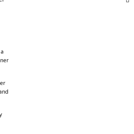
 a
iner
ver
 and
y