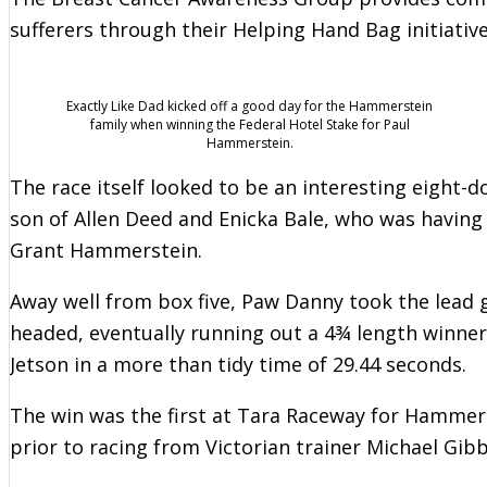
sufferers through their Helping Hand Bag initiative
Exactly Like Dad kicked off a good day for the Hammerstein
family when winning the Federal Hotel Stake for Paul
Hammerstein.
The race itself looked to be an interesting eight-do
son of Allen Deed and Enicka Bale, who was having h
Grant Hammerstein.
Away well from box five, Paw Danny took the lead 
headed, eventually running out a 4¾ length winner 
Jetson in a more than tidy time of 29.44 seconds.
The win was the first at Tara Raceway for Hammer
prior to racing from Victorian trainer Michael Gib