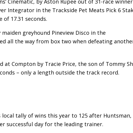
ns’ Cinematic, by Aston Rupee out of 31-race winner
er Integrator in the Trackside Pet Meats Pick 6 Sta
e of 17.31 seconds.
y maiden greyhound Pineview Disco in the
ed all the way from box two when defeating anothe
d at Compton by Tracie Price, the son of Tommy Sh
conds – only a length outside the track record.
 local tally of wins this year to 125 after Huntsman,
successful day for the leading trainer.