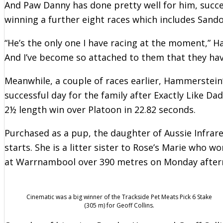
And Paw Danny has done pretty well for him, succ
winning a further eight races which includes San
“He’s the only one I have racing at the moment,” H
And I’ve become so attached to them that they ha
Meanwhile, a couple of races earlier, Hammerstei
successful day for the family after Exactly Like Dad
2½ length win over Platoon in 22.82 seconds.
Purchased as a pup, the daughter of Aussie Infrar
starts. She is a litter sister to Rose’s Marie who
at Warrnambool over 390 metres on Monday after
Cinematic was a big winner of the Trackside Pet Meats Pick 6 Stake
(305 m) for Geoff Collins.