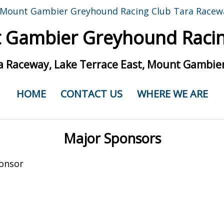
 Gambier Greyhound Racin
a Raceway, Lake Terrace East, Mount Gambier
HOME
CONTACT US
WHERE WE ARE
Major Sponsors