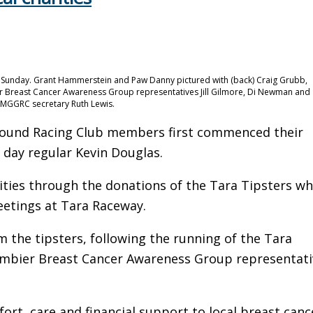
 Sunday. Grant Hammerstein and Paw Danny pictured with (back) Craig Grubb,
Breast Cancer Awareness Group representatives Jill Gilmore, Di Newman and
 MGGRC secretary Ruth Lewis.
hound Racing Club members first commenced their
 day regular Kevin Douglas.
rities through the donations of the Tara Tipsters w
eetings at Tara Raceway.
m the tipsters, following the running of the Tara
ambier Breast Cancer Awareness Group representati
t, care and financial support to local breast canc