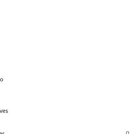
ho
ves
er