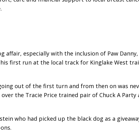
.
g affair, especially with the inclusion of Paw Danny,
is first run at the local track for Kinglake West tra
going out of the first turn and from then on was ne
over the Tracie Price trained pair of Chuck A Party
stein who had picked up the black dog as a giveawa
bons.