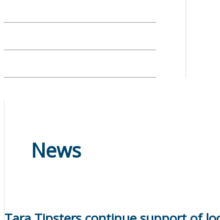
News
Tara Tipsters continue support of loc