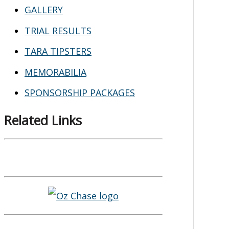
GALLERY
TRIAL RESULTS
TARA TIPSTERS
MEMORABILIA
SPONSORSHIP PACKAGES
Related Links