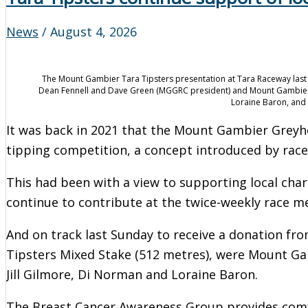
News
/
August 4, 2026
The Mount Gambier Tara Tipsters presentation at Tara Raceway last
Dean Fennell and Dave Green (MGGRC president) and Mount Gambier 
Loraine Baron, and
It was back in 2021 that the Mount Gambier Grey
tipping competition, a concept introduced by race
This had been with a view to supporting local cha
continue to contribute at the twice-weekly race m
And on track last Sunday to receive a donation fro
Tipsters Mixed Stake (512 metres), were Mount G
Jill Gilmore, Di Norman and Loraine Baron.
The Breast Cancer Awareness Group provides comfor