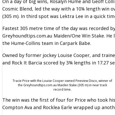
On a day of big wins, Rosalyn Hume and Geoff Colli
Cosmic Blend, led the way with a 10¼ length win ov
(305 m). In third spot was Lektra Lee in a quick tim
Fastest 305 metre time of the day was recorded b
Greyhoundtips.com.au Maiden/One Win Stake. He l
the Hume-Collins team in Carpark Babe.
Owned by former jockey Louise Cooper, and traine
and Rock It Barcia scored by 3¾ lengths in 17.27 se
Tracie Price with the Louise Cooper owned Pineview Disco, winner of
the Greyhoundtips.com.au Maiden Stake (305 m) in near track
record time.
The win was the first of four for Price who took his
Compton Ava and Rocklea Earle wrapped up another 