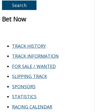
e
a
Bet Now
r
c
h
TRACK HISTORY
f
TRACK INFORMATION
o
FOR SALE / WANTED
r
SLIPPING TRACK
:
SPONSORS
STATISTICS
RACING CALENDAR