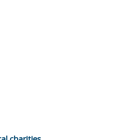
al charities