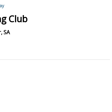
g Club
, SA