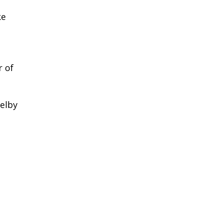
ke
r of
elby